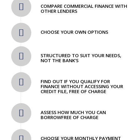
COMPARE COMMERCIAL FINANCE WITH
OTHER LENDERS
CHOOSE YOUR OWN OPTIONS
STRUCTURED TO SUIT YOUR NEEDS,
NOT THE BANK’S
FIND OUT IF YOU QUALIFY FOR
FINANCE WITHOUT ACCESSING YOUR
CREDIT FILE, FREE OF CHARGE
ASSESS HOW MUCH YOU CAN
BORROWFREE OF CHARGE
CHOOSE YOUR MONTHLY PAYMENT