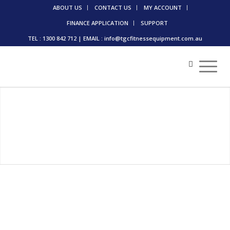
ABOUT US
CONTACT US
MY ACCOUNT
FINANCE APPLICATION
SUPPORT
TEL : 1300 842 712 | EMAIL : info@tgcfitnessequipment.com.au