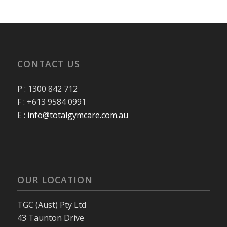
CONTACT US
P : 1300 842 712
F : +613 9584 0991
E :
info@totalgymcare.com.au
OUR LOCATION
TGC (Aust) Pty Ltd
43 Taunton Drive