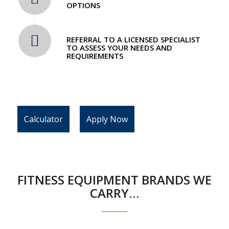
OPTIONS
REFERRAL TO A LICENSED SPECIALIST
TO ASSESS YOUR NEEDS AND
REQUIREMENTS
Calculator
Apply Now
FITNESS EQUIPMENT BRANDS WE
CARRY…