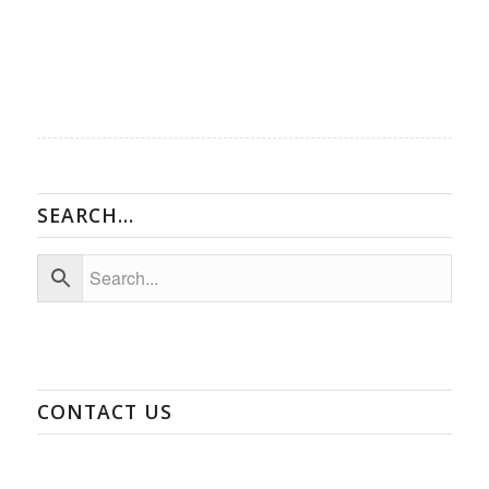
SEARCH…
CONTACT US