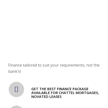
FINANCE AVAILABLE!
Enquire about our easy payment plans!
Finance tailored to suit your requirements, not the
bank’s!
GET THE BEST FINANCE PACKAGE
AVAILABLE FOR CHATTEL MORTGAGES,
NOVATED LEASES