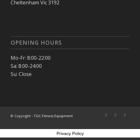
Cheltenham Vic 3192
OPENING HOURS
Mo-Fr: 8:00-22:00
Sa: 8:00-24:00
Su: Close
© Copyright -
TGC Fitness Equipment
Privacy Policy