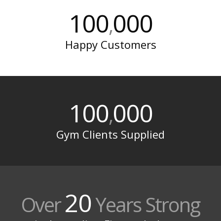
100
000
,
Happy Customers
100
000
,
Gym Clients Supplied
20
Over
Years Strong