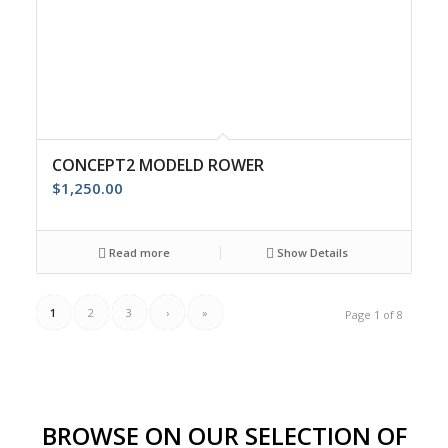
CONCEPT2 MODELD ROWER
$
1,250.00
Read more
Show Details
1
2
3
›
»
Page 1 of 8
BROWSE ON OUR SELECTION OF