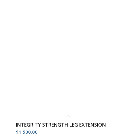
INTEGRITY STRENGTH LEG EXTENSION
$
1,500.00