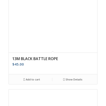
13M BLACK BATTLE ROPE
$
45.00
Add to cart
Show Details