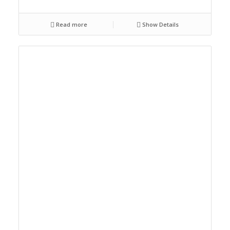
Read more
Show Details