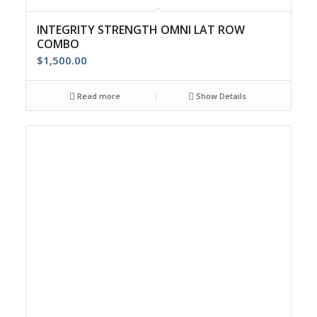
INTEGRITY STRENGTH OMNI LAT ROW
COMBO
$
1,500.00
Read more
Show Details