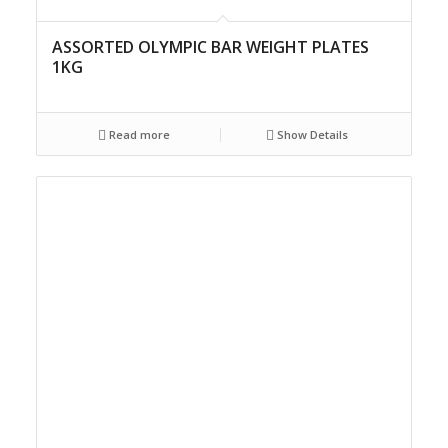
ASSORTED OLYMPIC BAR WEIGHT PLATES
1KG
Read more
Show Details