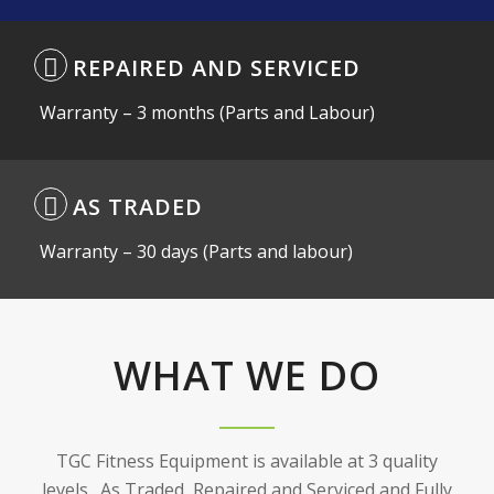
REPAIRED AND SERVICED
Warranty – 3 months (Parts and Labour)
AS TRADED
Warranty – 30 days (Parts and labour)
WHAT WE DO
WHAT WE DO
TGC Fitness Equipment is available at 3 quality
levels. As Traded, Repaired and Serviced and Fully