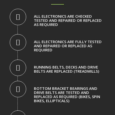
ALL ELECTRONICS ARE CHECKED
TESTED AND REPAIRED OR REPLACED
AS REQUIRED
ALL ELECTRONICS ARE FULLY TESTED
AND REPAIRED OR REPLACED AS
REQUIRED
RUNNING BELTS, DECKS AND DRIVE
BELTS ARE REPLACED (TREADMILLS)
BOTTOM BRACKET BEARINGS AND
DRIVE BELTS ARE TESTED AND
REPLACED AS REQUIRED (BIKES, SPIN
BIKES, ELLIPTICALS)