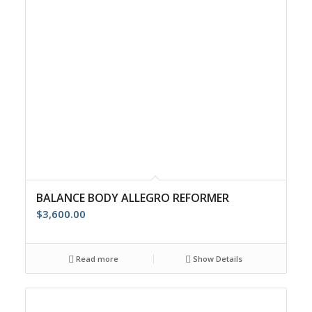
BALANCE BODY ALLEGRO REFORMER
$
3,600.00
Read more
Show Details