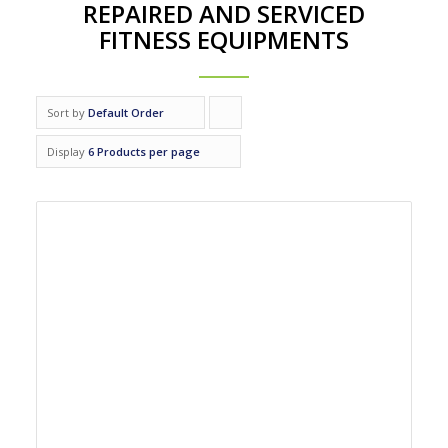
REPAIRED AND SERVICED
FITNESS EQUIPMENTS
Sort by
Default Order
Click
to
Display
6 Products per page
order
products
ascending