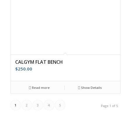
CALGYM FLAT BENCH
$
250.00
Read more
Show Details
1
2
3
4
5
Page 1 of 5