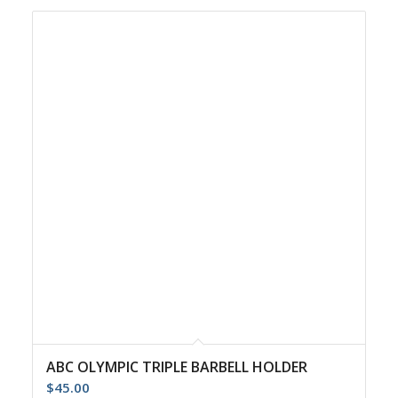
ABC OLYMPIC TRIPLE BARBELL HOLDER
$
45.00