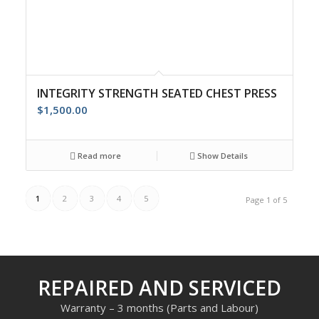
INTEGRITY STRENGTH SEATED CHEST PRESS
$
1,500.00
Read more
Show Details
1
2
3
4
5
Page 1 of 5
REPAIRED AND SERVICED
Warranty – 3 months (Parts and Labour)