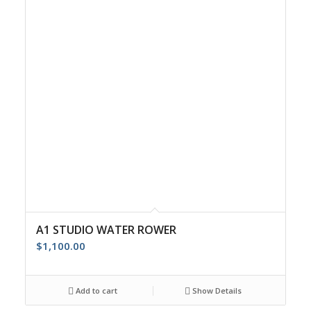
A1 STUDIO WATER ROWER
$
1,100.00
Add to cart
Show Details