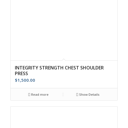
INTEGRITY STRENGTH CHEST SHOULDER
PRESS
$
1,500.00
Read more
Show Details