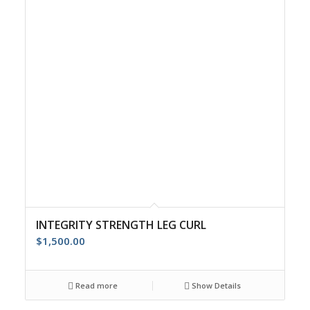
INTEGRITY STRENGTH LEG CURL
$
1,500.00
Read more
Show Details