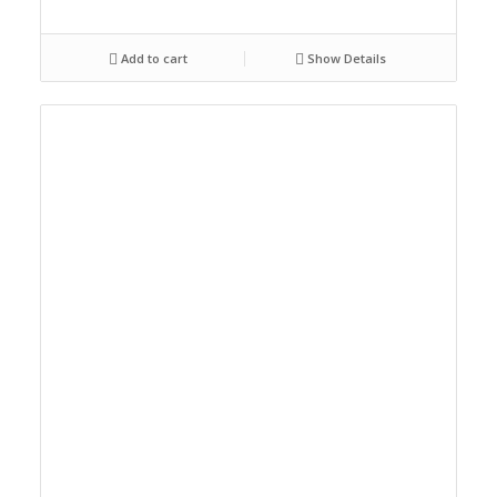
Add to cart
Show Details