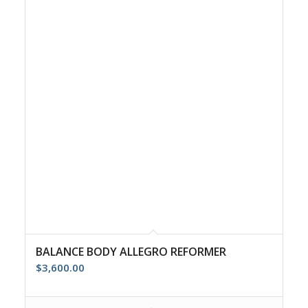
BALANCE BODY ALLEGRO REFORMER
$
3,600.00