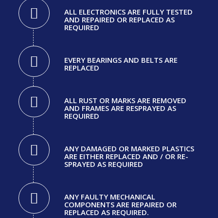
ALL ELECTRONICS ARE FULLY TESTED
AND REPAIRED OR REPLACED AS
REQUIRED
EVERY BEARINGS AND BELTS ARE
REPLACED
ALL RUST OR MARKS ARE REMOVED
AND FRAMES ARE RESPRAYED AS
REQUIRED
ANY DAMAGED OR MARKED PLASTICS
ARE EITHER REPLACED AND / OR RE-
SPRAYED AS REQUIRED
ANY FAULTY MECHANICAL
COMPONENTS ARE REPAIRED OR
REPLACED AS REQUIRED.