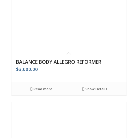
BALANCE BODY ALLEGRO REFORMER
$
3,600.00
Read more
Show Details