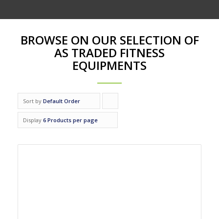
BROWSE ON OUR SELECTION OF
AS TRADED FITNESS
EQUIPMENTS
Sort by
Default Order
Click
to
Display
6 Products per page
order
products
ascending