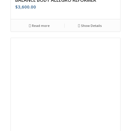
BALANCE BODY ALLEGRO REFORMER
$
3,600.00
Read more
Show Details