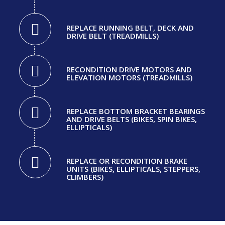
REPLACE RUNNING BELT, DECK AND
DRIVE BELT (TREADMILLS)
RECONDITION DRIVE MOTORS AND
ELEVATION MOTORS (TREADMILLS)
REPLACE BOTTOM BRACKET BEARINGS
AND DRIVE BELTS (BIKES, SPIN BIKES,
ELLIPTICALS)
REPLACE OR RECONDITION BRAKE
UNITS (BIKES, ELLIPTICALS, STEPPERS,
CLIMBERS)