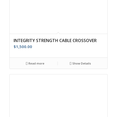
INTEGRITY STRENGTH CABLE CROSSOVER
$
1,500.00
Read more
Show Details