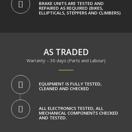
BRAKE UNITS ARE TESTED AND
REPAIRED AS REQUIRED (BIKES,
ELLIPTICALS, STEPPERS AND CLIMBERS)
AS TRADED
Warranty – 30 days (Parts and Labour)
EQUIPMENT IS FULLY TESTED,
CLEANED AND CHECKED
ALL ELECTRONICS TESTED, ALL
MECHANICAL COMPONENTS CHECKED
AND TESTED.