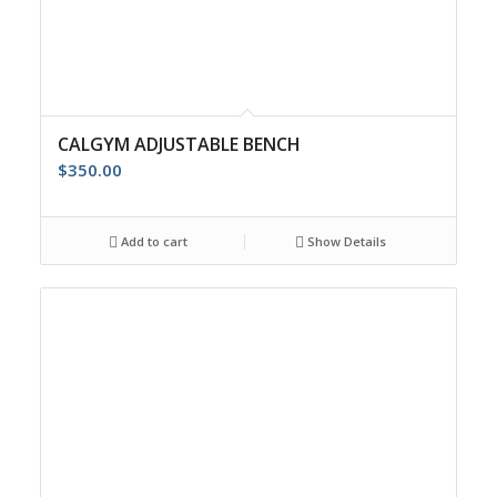
CALGYM ADJUSTABLE BENCH
$
350.00
Add to cart
Show Details