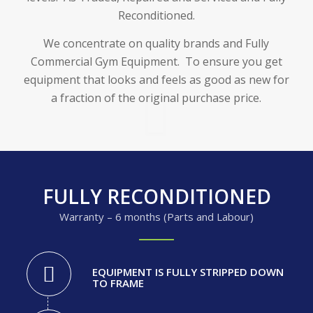
Reconditioned.
We concentrate on quality brands and Fully
Commercial Gym Equipment. To ensure you get
equipment that looks and feels as good as new for
a fraction of the original purchase price.
FULLY RECONDITIONED
Warranty – 6 months (Parts and Labour)
EQUIPMENT IS FULLY STRIPPED DOWN
TO FRAME