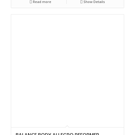
Read more
Show Details