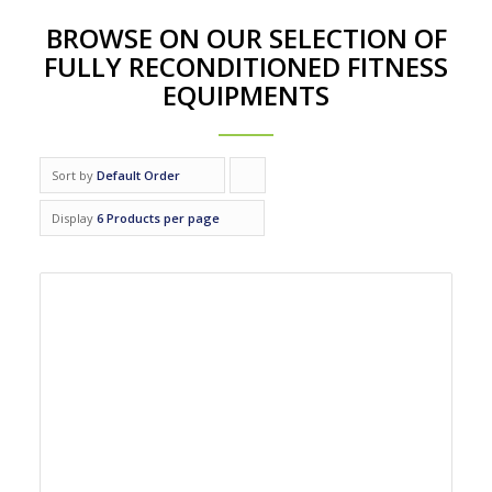
BROWSE ON OUR SELECTION OF
FULLY RECONDITIONED FITNESS
EQUIPMENTS
Sort by
Default Order
Click
to
Display
6 Products per page
order
products
ascending