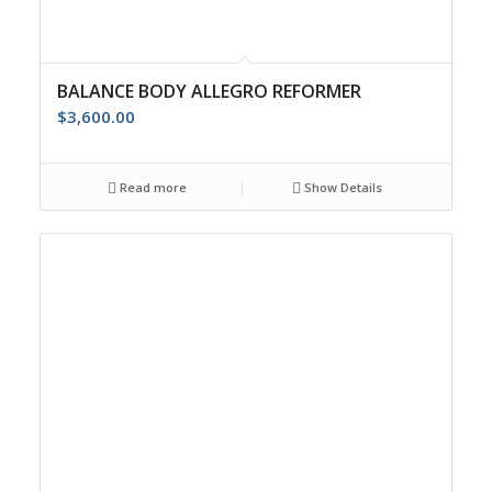
BALANCE BODY ALLEGRO REFORMER
$
3,600.00
Read more
Show Details