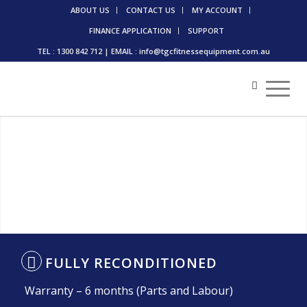
ABOUT US
CONTACT US
MY ACCOUNT
FINANCE APPLICATION
SUPPORT
TEL : 1300 842 712 | EMAIL : info@tgcfitnessequipment.com.au
FULLY RECONDITIONED
Warranty – 6 months (Parts and Labour)