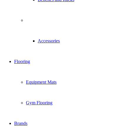
Accessories
Flooring
Equipment Mats
Gym Flooring
Brands