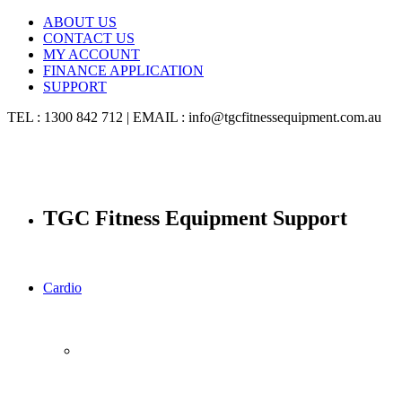
ABOUT US
CONTACT US
MY ACCOUNT
FINANCE APPLICATION
SUPPORT
TEL : 1300 842 712 | EMAIL : info@tgcfitnessequipment.com.au
TGC Fitness Equipment Support
Cardio