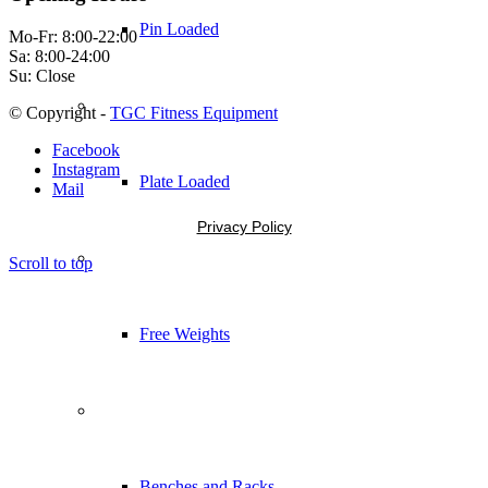
Pin Loaded
Mo-Fr: 8:00-22:00
Sa: 8:00-24:00
Su: Close
© Copyright -
TGC Fitness Equipment
Facebook
Instagram
Plate Loaded
Mail
Privacy Policy
Scroll to top
Free Weights
Benches and Racks