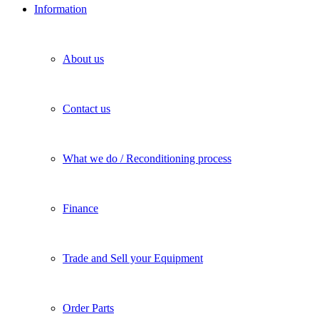
Information
About us
Contact us
What we do / Reconditioning process
Finance
Trade and Sell your Equipment
Order Parts