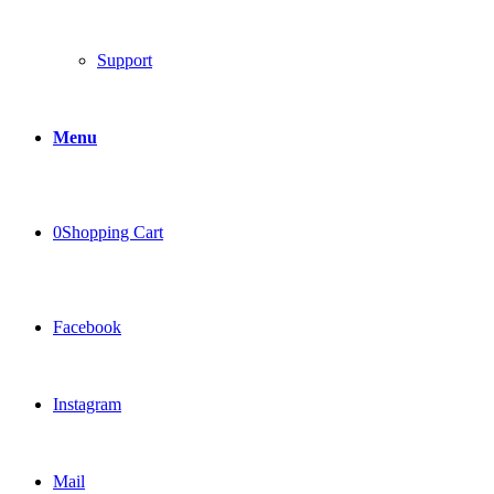
Support
Menu
0
Shopping Cart
Facebook
Instagram
Mail