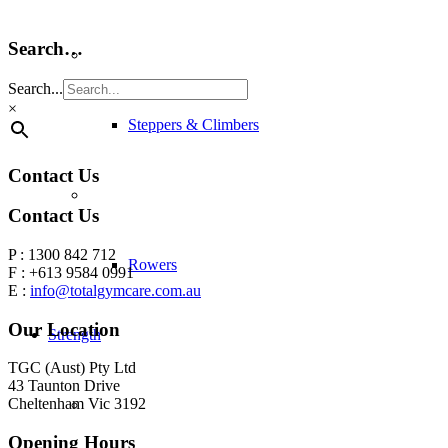
Search…
Search...
×
Steppers & Climbers
Contact Us
Contact Us
P : 1300 842 712
Rowers
F : +613 9584 0991
E :
info@totalgymcare.com.au
Our Location
Strength
TGC (Aust) Pty Ltd
43 Taunton Drive
Cheltenham Vic 3192
Opening Hours