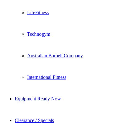
LifeFitness
Technogym
Australian Barbell Company
International Fitness
Equipment Ready Now
Clearance / Specials