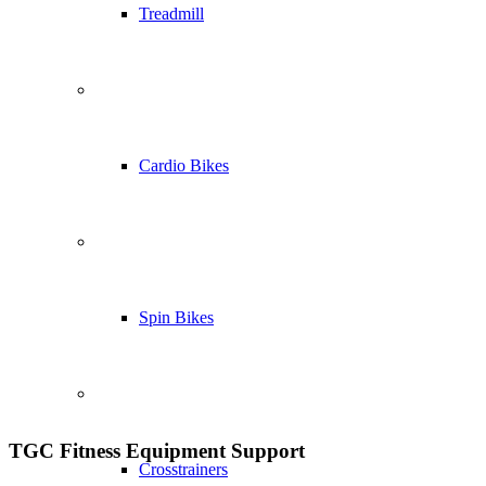
Treadmill
Cardio Bikes
Spin Bikes
TGC Fitness Equipment Support
Crosstrainers