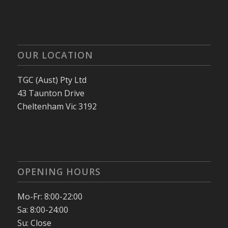
OUR LOCATION
TGC (Aust) Pty Ltd
43 Taunton Drive
Cheltenham Vic 3192
OPENING HOURS
Mo-Fr: 8:00-22:00
Sa: 8:00-24:00
Su: Close