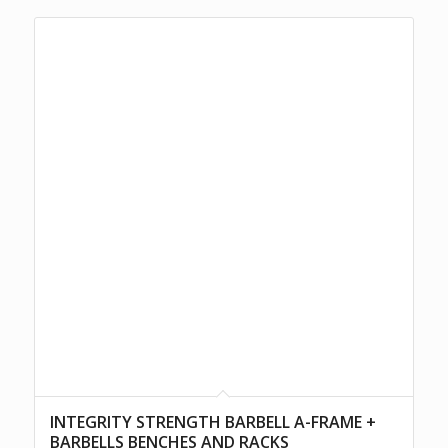
INTEGRITY STRENGTH BARBELL A-FRAME +
BARBELLS BENCHES AND RACKS