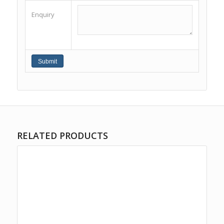
Enquiry
RELATED PRODUCTS