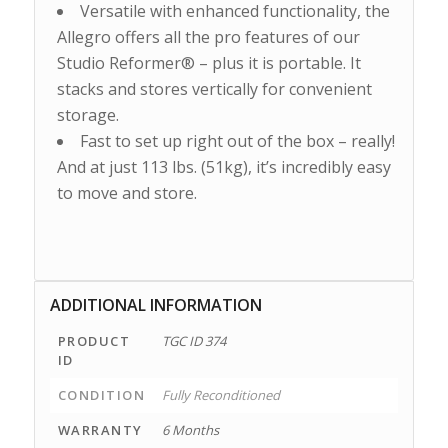
Versatile with enhanced functionality, the
Allegro offers all the pro features of our
Studio Reformer® – plus it is portable. It
stacks and stores vertically for convenient
storage.
Fast to set up right out of the box – really!
And at just 113 lbs. (51kg), it’s incredibly easy
to move and store.
ADDITIONAL INFORMATION
PRODUCT
TGC ID 374
ID
CONDITION
Fully Reconditioned
WARRANTY
6 Months