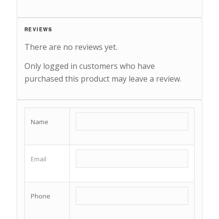
REVIEWS
There are no reviews yet.
Only logged in customers who have
purchased this product may leave a review.
Name
Email
Phone