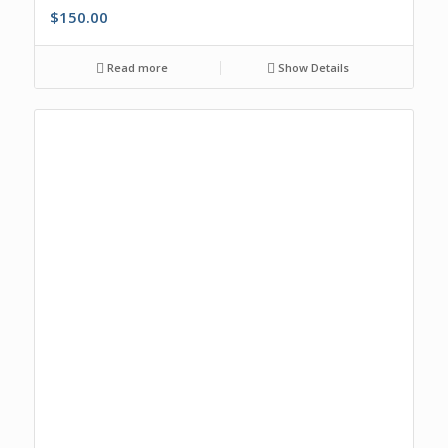
$
150.00
Read more
Show Details