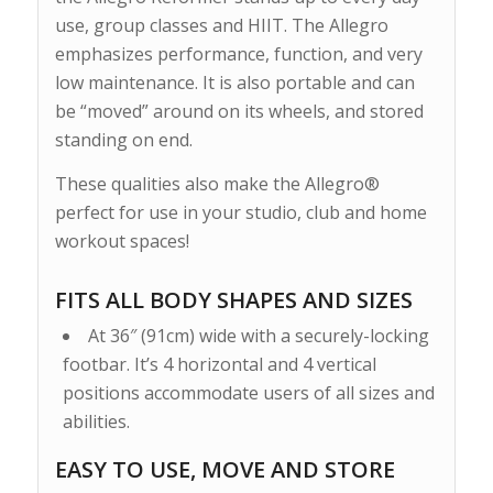
use, group classes and HIIT. The Allegro
emphasizes performance, function, and very
low maintenance. It is also portable and can
be “moved” around on its wheels, and stored
standing on end.
These qualities also make the Allegro®
perfect for use in your studio, club and home
workout spaces!
FITS ALL BODY SHAPES AND SIZES
At 36″ (91cm) wide with a securely-locking
footbar. It’s 4 horizontal and 4 vertical
positions accommodate users of all sizes and
abilities.
EASY TO USE, MOVE AND STORE