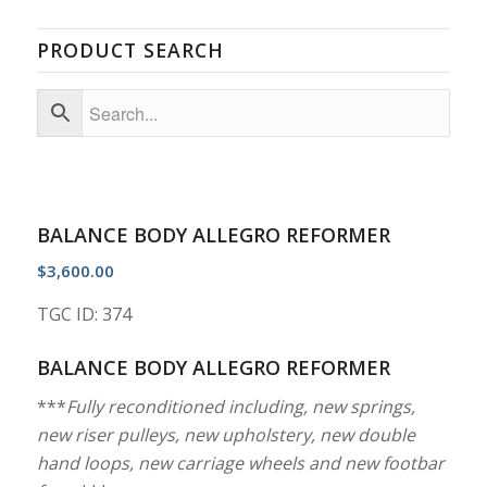
PRODUCT SEARCH
BALANCE BODY ALLEGRO REFORMER
$
3,600.00
TGC ID: 374
BALANCE BODY ALLEGRO REFORMER
***
Fully reconditioned including, new springs,
new riser pulleys, new upholstery, new double
hand loops, new carriage wheels and new footbar