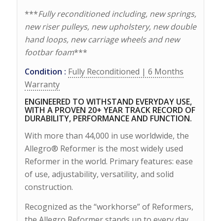
***
Fully reconditioned including, new springs,
new riser pulleys, new upholstery, new double
hand loops, new carriage wheels and new
footbar foam
***
Condition :
Fully Reconditioned | 6 Months
Warranty
ENGINEERED TO WITHSTAND EVERYDAY USE,
WITH A PROVEN 20+ YEAR TRACK RECORD OF
DURABILITY, PERFORMANCE AND FUNCTION.
With more than 44,000 in use worldwide, the
Allegro® Reformer is the most widely used
Reformer in the world. Primary features: ease
of use, adjustability, versatility, and solid
construction.
Recognized as the “workhorse” of Reformers,
the Allegro Reformer stands up to every day