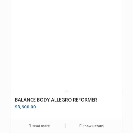
BALANCE BODY ALLEGRO REFORMER
$
3,600.00
Read more
Show Details