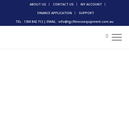
ABOUT US
CONTACT US
MY ACCOUNT
FINANCE APPLICATION
SUPPORT
TEL : 1300 842 712 | EMAIL : info@tgcfitnessequipment.com.au