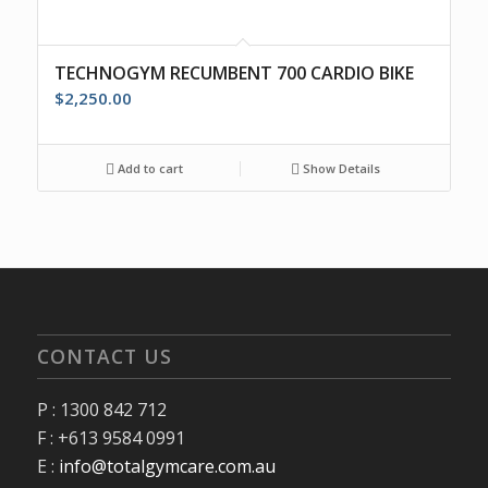
TECHNOGYM RECUMBENT 700 CARDIO BIKE
$
2,250.00
Add to cart
Show Details
CONTACT US
P : 1300 842 712
F : +613 9584 0991
E :
info@totalgymcare.com.au