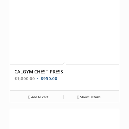
CALGYM CHEST PRESS
$
1,800.00
$
950.00
Add to cart
Show Details