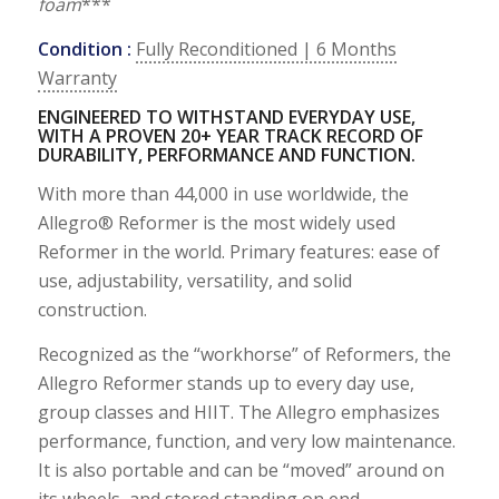
foam
***
Condition :
Fully Reconditioned | 6 Months
Warranty
ENGINEERED TO WITHSTAND EVERYDAY USE,
WITH A PROVEN 20+ YEAR TRACK RECORD OF
DURABILITY, PERFORMANCE AND FUNCTION.
With more than 44,000 in use worldwide, the
Allegro® Reformer is the most widely used
Reformer in the world. Primary features: ease of
use, adjustability, versatility, and solid
construction.
Recognized as the “workhorse” of Reformers, the
Allegro Reformer stands up to every day use,
group classes and HIIT. The Allegro emphasizes
performance, function, and very low maintenance.
It is also portable and can be “moved” around on
its wheels, and stored standing on end.