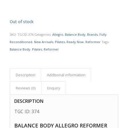
Out of stock
SKU:
TGCID-374
Categories:
Allegro
,
Balance Body
,
Brands
,
Fully
Reconditioned
,
New Arrivals
,
Pilates
,
Ready Now
,
Reformer
Tags:
Balance Body
,
Pilates
,
Reformer
Description
Additional information
Reviews (0)
Enquiry
DESCRIPTION
TGC ID: 374
BALANCE BODY ALLEGRO REFORMER