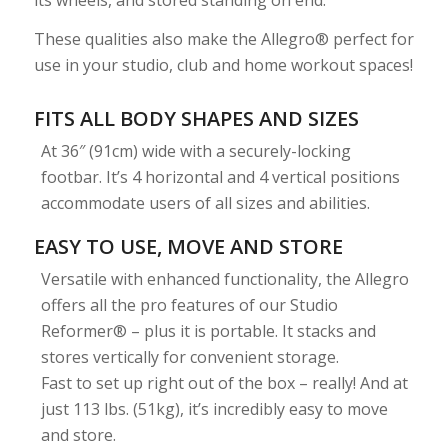
These qualities also make the Allegro® perfect for
use in your studio, club and home workout spaces!
FITS ALL BODY SHAPES AND SIZES
At 36″ (91cm) wide with a securely-locking
footbar. It’s 4 horizontal and 4 vertical positions
accommodate users of all sizes and abilities.
EASY TO USE, MOVE AND STORE
Versatile with enhanced functionality, the Allegro
offers all the pro features of our Studio
Reformer® – plus it is portable. It stacks and
stores vertically for convenient storage.
Fast to set up right out of the box – really! And at
just 113 lbs. (51kg), it’s incredibly easy to move
and store.