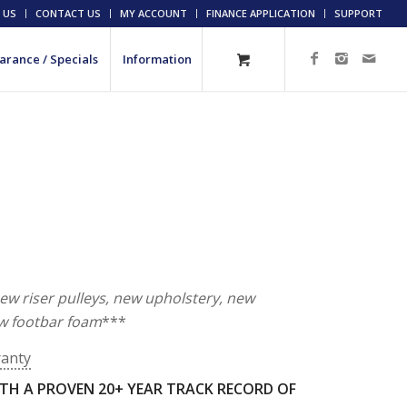
 US
CONTACT US
MY ACCOUNT
FINANCE APPLICATION
SUPPORT
arance / Specials
Information
new riser pulleys, new upholstery, new
w footbar foam
***
ranty
TH A PROVEN 20+ YEAR TRACK RECORD OF