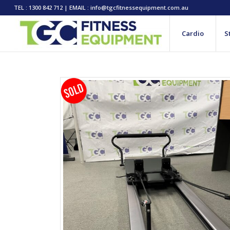
TEL : 1300 842 712 | EMAIL : info@tgcfitnessequipment.com.au
Cardio
S