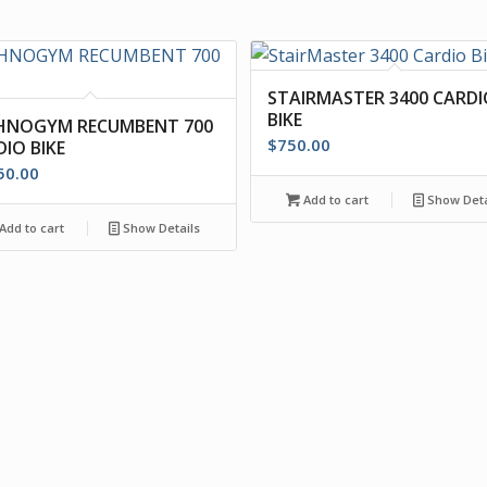
STAIRMASTER 3400 CARDI
BIKE
HNOGYM RECUMBENT 700
$
750.00
IO BIKE
50.00
Add to cart
Show Deta
Add to cart
Show Details