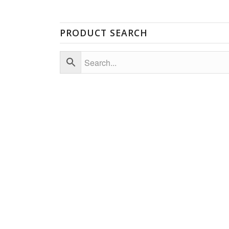
PRODUCT SEARCH