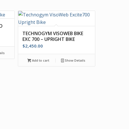
O
TECHNOGYM VISOWEB BIKE
EXC 700 – UPRIGHT BIKE
$
2,450.00
ils
Add to cart
Show Details