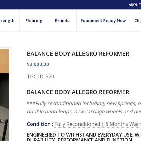
ABOUT
trength
Flooring
Brands
Equipment Ready Now
Cle
BALANCE BODY ALLEGRO REFORMER
$
3,600.00
TGC ID: 370
BALANCE BODY ALLEGRO REFORMER
***
Fully reconditioned including, new springs, 
double hand loops, new carriage wheels and ne
Condition :
Fully Reconditioned | 6 Months War
ENGINEERED TO WITHSTAND EVERYDAY USE, WI
DURABILITY, PERFORMANCE AND FUNCTION.