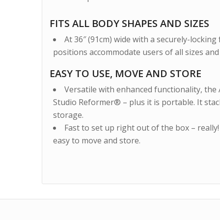
FITS ALL BODY SHAPES AND SIZES
At 36″ (91cm) wide with a securely-locking f
positions accommodate users of all sizes and a
EASY TO USE, MOVE AND STORE
Versatile with enhanced functionality, the 
Studio Reformer® – plus it is portable. It sta
storage.
Fast to set up right out of the box – really! 
easy to move and store.