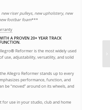
, new riser pulleys, new upholstery, new
new footbar foam
***
arranty
WITH A PROVEN 20+ YEAR TRACK
 FUNCTION.
Allegro® Reformer is the most widely used
 use, adjustability, versatility, and solid
the Allegro Reformer stands up to every
 emphasizes performance, function, and
 can be “moved” around on its wheels, and
t for use in your studio, club and home