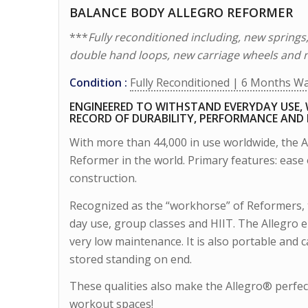
BALANCE BODY ALLEGRO REFORMER
***
Fully reconditioned including, new springs
double hand loops, new carriage wheels and 
Condition :
Fully Reconditioned | 6 Months W
ENGINEERED TO WITHSTAND EVERYDAY USE, 
RECORD OF DURABILITY, PERFORMANCE AND
With more than 44,000 in use worldwide, the 
Reformer in the world. Primary features: ease of
construction.
Recognized as the “workhorse” of Reformers, 
day use, group classes and HIIT. The Allegro
very low maintenance. It is also portable and
stored standing on end.
These qualities also make the Allegro® perfec
workout spaces!