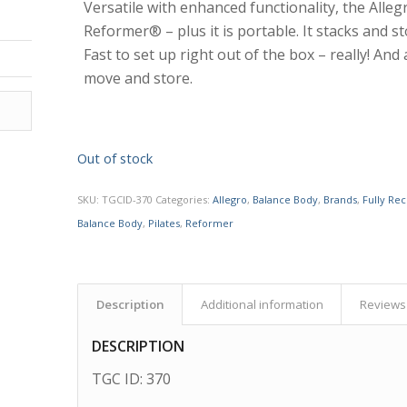
Versatile with enhanced functionality, the Alleg
Reformer® – plus it is portable. It stacks and st
Fast to set up right out of the box – really! And a
move and store.
Out of stock
SKU:
TGCID-370
Categories:
Allegro
,
Balance Body
,
Brands
,
Fully Re
Balance Body
,
Pilates
,
Reformer
Description
Additional information
Reviews 
DESCRIPTION
TGC ID: 370