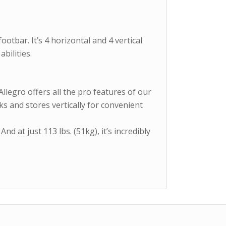
ootbar. It’s 4 horizontal and 4 vertical
bilities.
Allegro offers all the pro features of our
cks and stores vertically for convenient
And at just 113 lbs. (51kg), it’s incredibly