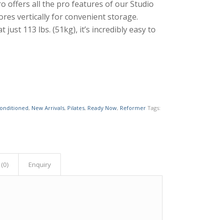
ro offers all the pro features of our Studio
ores vertically for convenient storage.
t just 113 lbs. (51kg), it’s incredibly easy to
conditioned
,
New Arrivals
,
Pilates
,
Ready Now
,
Reformer
Tags:
(0)
Enquiry