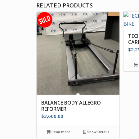
RELATED PRODUCTS
TEC
CARD
$
2,2
BALANCE BODY ALLEGRO
REFORMER
$
3,600.00
Read more
Show Details