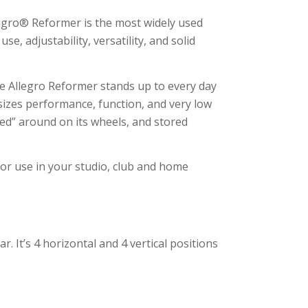
legro® Reformer is the most widely used
e, adjustability, versatility, and solid
e Allegro Reformer stands up to every day
izes performance, function, and very low
ved” around on its wheels, and stored
for use in your studio, club and home
r. It’s 4 horizontal and 4 vertical positions