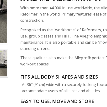
With more than 44,000 in use worldwide, the Al
Reformer in the world. Primary features: ease of us
construction.
Recognized as the “workhorse” of Reformers, th
use, group classes and HIIT. The Allegro emphas
maintenance. It is also portable and can be “mo
standing on end.
These qualities also make the Allegro® perfect 
workout spaces!
FITS ALL BODY SHAPES AND SIZES
At 36″ (91cm) wide with a securely-locking footba
accommodate users of all sizes and abilities.
EASY TO USE, MOVE AND STORE