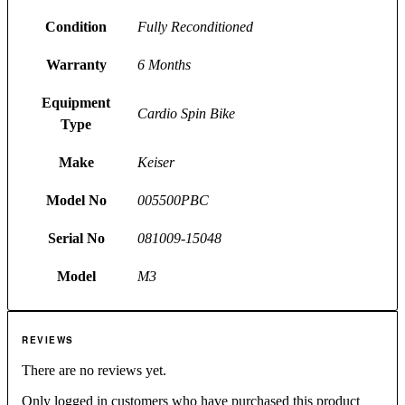
Condition
Fully Reconditioned
Warranty
6 Months
Equipment
Cardio Spin Bike
Type
Make
Keiser
Model No
005500PBC
Serial No
081009-15048
Model
M3
REVIEWS
There are no reviews yet.
Only logged in customers who have purchased this product