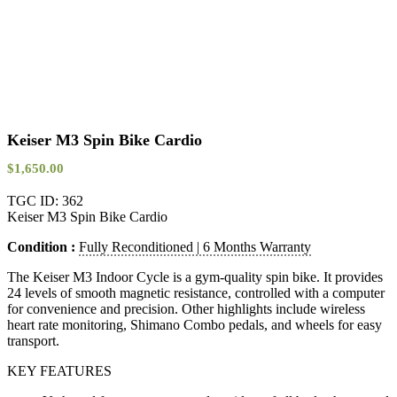
Keiser M3 Spin Bike Cardio
$
1,650.00
TGC ID: 362
Keiser M3 Spin Bike Cardio
Condition :
Fully Reconditioned | 6 Months Warranty
The Keiser M3 Indoor Cycle is a gym-quality spin bike. It provides
24 levels of smooth magnetic resistance, controlled with a computer
for convenience and precision. Other highlights include wireless
heart rate monitoring, Shimano Combo pedals, and wheels for easy
transport.
KEY FEATURES