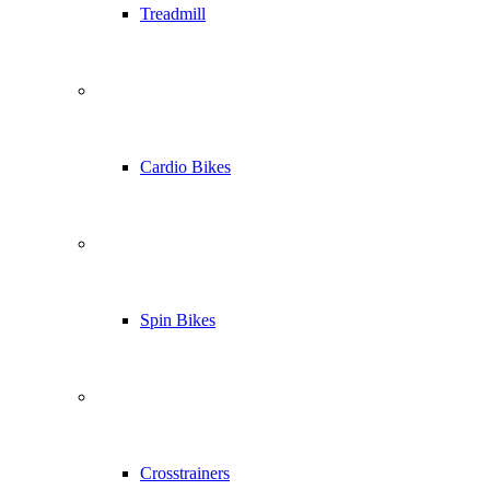
Treadmill
Cardio Bikes
Spin Bikes
Crosstrainers