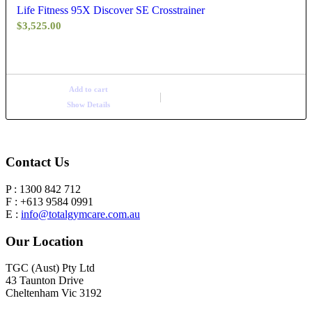
Life Fitness 95X Discover SE Crosstrainer
$
3,525.00
Add to cart
Show Details
Contact Us
P : 1300 842 712
F : +613 9584 0991
E :
info@totalgymcare.com.au
Our Location
TGC (Aust) Pty Ltd
43 Taunton Drive
Cheltenham Vic 3192