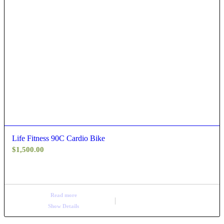
Life Fitness 90C Cardio Bike
$
1,500.00
Read more
Show Details