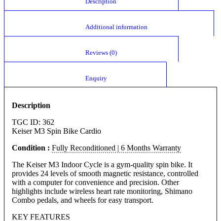
						Description					
						Additional information					
						Reviews (0)					
						Enquiry					
Description
TGC ID: 362
Keiser M3 Spin Bike Cardio
Condition :
Fully Reconditioned | 6 Months Warranty
The Keiser M3 Indoor Cycle is a gym-quality spin bike. It
provides 24 levels of smooth magnetic resistance, controlled
with a computer for convenience and precision. Other
highlights include wireless heart rate monitoring, Shimano
Combo pedals, and wheels for easy transport.
KEY FEATURES