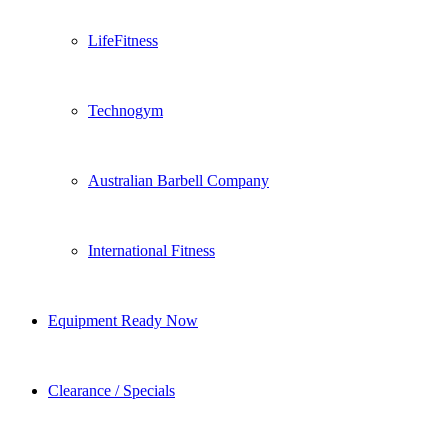
LifeFitness
Technogym
Australian Barbell Company
International Fitness
Equipment Ready Now
Clearance / Specials