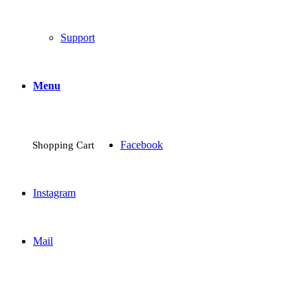
Support
Menu
Facebook
Shopping Cart
Instagram
Mail