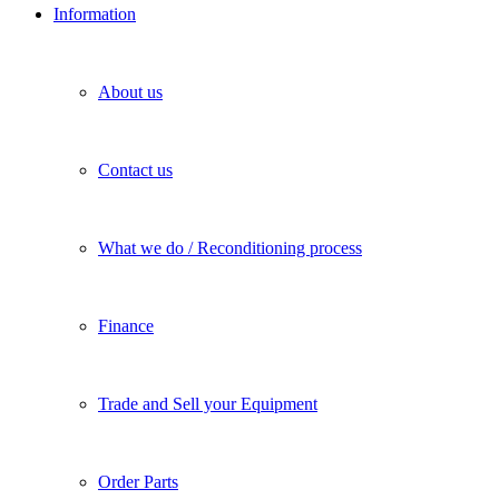
Information
About us
Contact us
What we do / Reconditioning process
Finance
Trade and Sell your Equipment
Order Parts