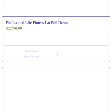
Pin Loaded Life Fitness Lat Pull Down
$
2,750.00
Read more
Show Details