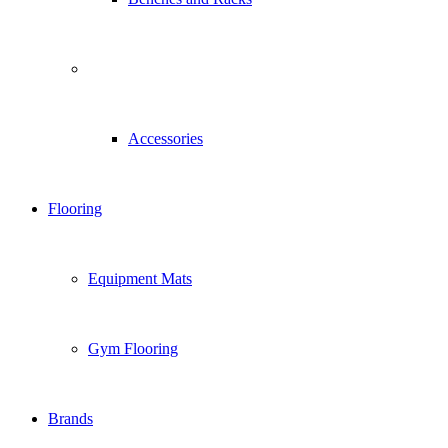
Accessories
Flooring
Equipment Mats
Gym Flooring
Brands