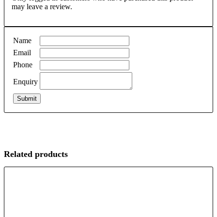
may leave a review.
Name
Email
Phone
Enquiry
Related products