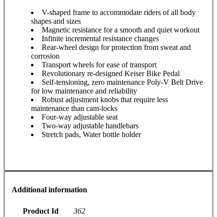
V-shaped frame to accommodate riders of all body
shapes and sizes
Magnetic resistance for a smooth and quiet workout
Infinite incremental resistance changes
Rear-wheel design for protection from sweat and
corrosion
Transport wheels for ease of transport
Revolutionary re-designed Keiser Bike Pedal
Self-tensioning, zero maintenance Poly-V Belt Drive
for low maintenance and reliability
Robust adjustment knobs that require less
maintenance than cam-locks
Four-way adjustable seat
Two-way adjustable handlebars
Stretch pads, Water bottle holder
Additional information
Product Id
362