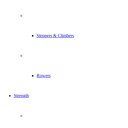
Steppers & Climbers
Rowers
Strength