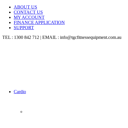
ABOUT US
CONTACT US
MY ACCOUNT
FINANCE APPLICATION
SUPPORT
TEL : 1300 842 712 | EMAIL : info@tgcfitnessequipment.com.au
Cardio