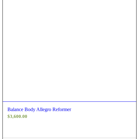
Balance Body Allegro Reformer
$
3,600.00