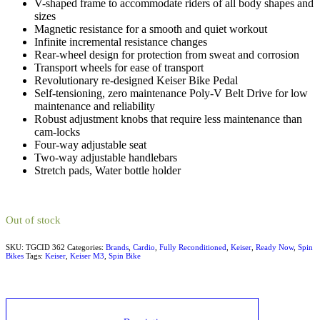
V-shaped frame to accommodate riders of all body shapes and
sizes
Magnetic resistance for a smooth and quiet workout
Infinite incremental resistance changes
Rear-wheel design for protection from sweat and corrosion
Transport wheels for ease of transport
Revolutionary re-designed Keiser Bike Pedal
Self-tensioning, zero maintenance Poly-V Belt Drive for low
maintenance and reliability
Robust adjustment knobs that require less maintenance than
cam-locks
Four-way adjustable seat
Two-way adjustable handlebars
Stretch pads, Water bottle holder
Out of stock
SKU:
TGCID 362
Categories:
Brands
,
Cardio
,
Fully Reconditioned
,
Keiser
,
Ready Now
,
Spin
Bikes
Tags:
Keiser
,
Keiser M3
,
Spin Bike