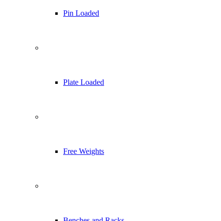
Pin Loaded
Plate Loaded
Free Weights
Benches and Racks