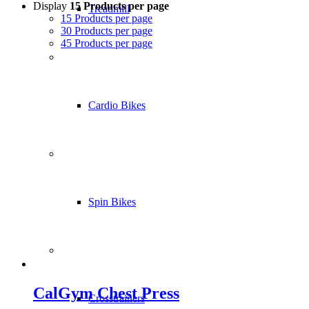
Display
15 Products per page
Treadmill
15 Products per page
30 Products per page
45 Products per page
Cardio Bikes
Spin Bikes
CalGym Chest Press
Crosstrainers