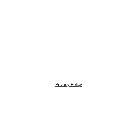
Privacy Policy