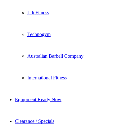
LifeFitness
Technogym
Australian Barbell Company
International Fitness
Equipment Ready Now
Clearance / Specials