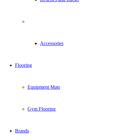
Accessories
Flooring
Equipment Mats
Gym Flooring
Brands