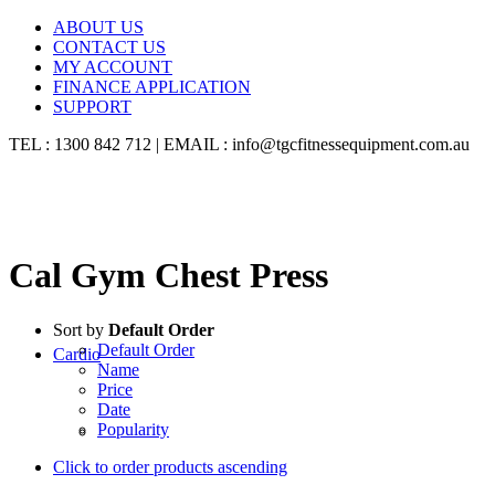
ABOUT US
CONTACT US
MY ACCOUNT
FINANCE APPLICATION
SUPPORT
TEL : 1300 842 712 | EMAIL : info@tgcfitnessequipment.com.au
Cal Gym Chest Press
Sort by
Default Order
Default Order
Cardio
Name
Price
Date
Popularity
Click to order products ascending