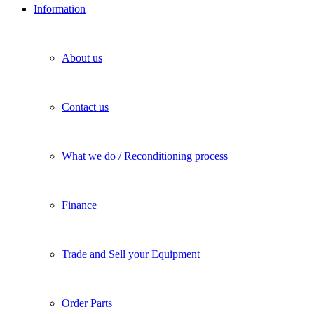
Information
About us
Contact us
What we do / Reconditioning process
Finance
Trade and Sell your Equipment
Order Parts