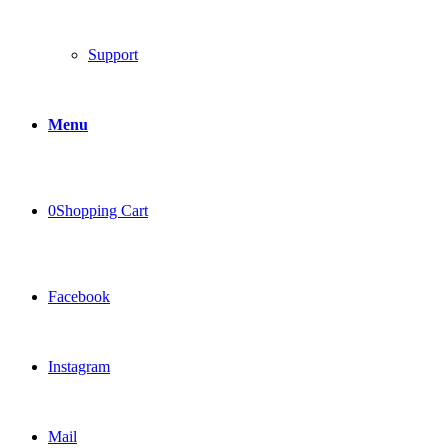
Support
Menu
0
Shopping Cart
Facebook
Instagram
Mail