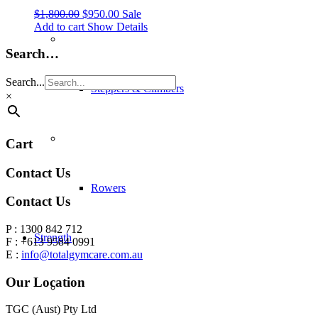
$
1,800.00
$
950.00
Sale
Add to cart
Show Details
Search…
Search...
Steppers & Climbers
×
Cart
Contact Us
Rowers
Contact Us
P : 1300 842 712
Strength
F : +613 9584 0991
E :
info@totalgymcare.com.au
Our Location
TGC (Aust) Pty Ltd