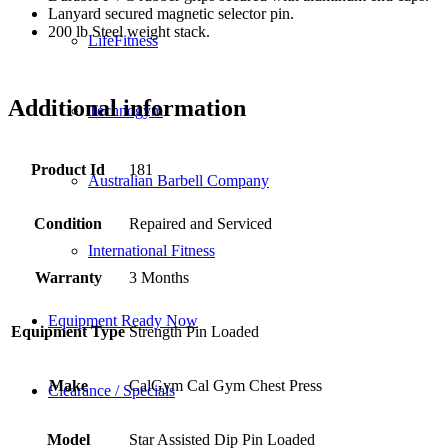
Lanyard secured magnetic selector pin.
200 lb Steel weight stack.
LifeFitness
Additional information
Technogym
Product Id
181
Australian Barbell Company
Condition
Repaired and Serviced
International Fitness
Warranty
3 Months
Equipment Ready Now
Equipment Type
Strength Pin Loaded
Make
CalGym Cal Gym Chest Press
Clearance / Specials
Model
Star Assisted Dip Pin Loaded