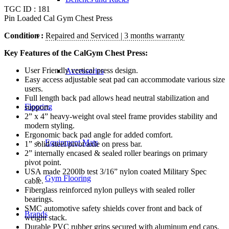
TGC ID : 181
Pin Loaded Cal Gym Chest Press
Condition :
Repaired and Serviced | 3 months warranty
Key Features of the CalGym Chest Press:
User Friendly vertical press design.
Accessories
Easy access adjustable seat pad can accommodate various size
users.
Full length back pad allows head neutral stabilization and
Flooring
support.
2” x 4” heavy-weight oval steel frame provides stability and
modern styling.
Ergonomic back pad angle for added comfort.
Equipment Mats
1” solid steel pivot axle on press bar.
2” internally encased & sealed roller bearings on primary
pivot point.
USA made 2200lb test 3/16” nylon coated Military Spec
Gym Flooring
cable.
Fiberglass reinforced nylon pulleys with sealed roller
bearings.
SMC automotive safety shields cover front and back of
Brands
weight stack.
Durable PVC rubber grips secured with aluminum end caps.