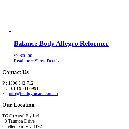
Balance Body Allegro Reformer
$
3,600.00
Read more
Show Details
Contact Us
P : 1300 842 712
F : +613 9584 0991
E :
info@totalgymcare.com.au
Our Location
TGC (Aust) Pty Ltd
43 Taunton Drive
Cheltenham Vic 3192