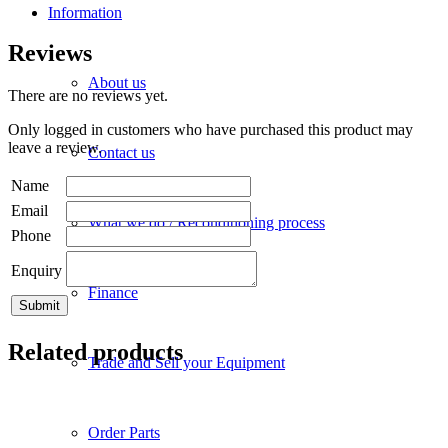
Information
Reviews
About us
There are no reviews yet.
Only logged in customers who have purchased this product may
leave a review.
Contact us
Name
Email
What we do / Reconditioning process
Phone
Enquiry
Finance
Related products
Trade and Sell your Equipment
Order Parts