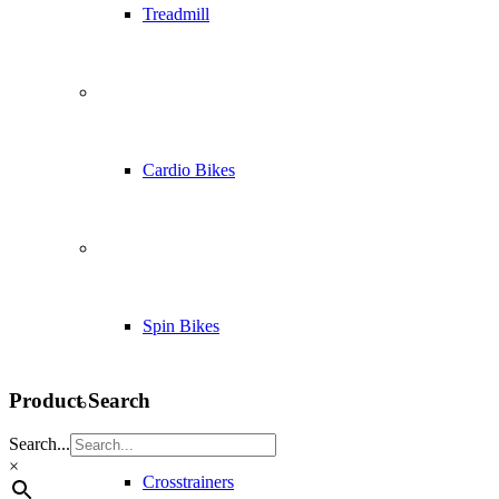
Treadmill
Cardio Bikes
Spin Bikes
Product Search
Search...
×
Crosstrainers