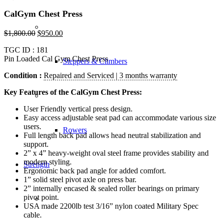
CalGym Chest Press
$
1,800.00
$
950.00
TGC ID : 181
Pin Loaded Cal Gym Chest Press
Steppers & Climbers
Condition :
Repaired and Serviced | 3 months warranty
Key Features of the CalGym Chest Press:
User Friendly vertical press design.
Easy access adjustable seat pad can accommodate various size
users.
Rowers
Full length back pad allows head neutral stabilization and
support.
2” x 4” heavy-weight oval steel frame provides stability and
modern styling.
Strength
Ergonomic back pad angle for added comfort.
1” solid steel pivot axle on press bar.
2” internally encased & sealed roller bearings on primary
pivot point.
USA made 2200lb test 3/16” nylon coated Military Spec
cable.