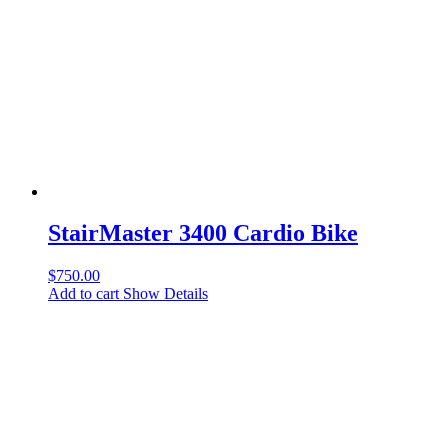
StairMaster 3400 Cardio Bike
$
750.00
Add to cart
Show Details