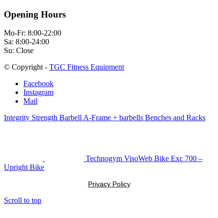
Opening Hours
Mo-Fr: 8:00-22:00
Sa: 8:00-24:00
Su: Close
© Copyright -
TGC Fitness Equipment
Facebook
Instagram
Mail
Integrity Strength Barbell A-Frame + barbells Benches and Racks
Technogym VisoWeb Bike Exc 700 –
Upright Bike
Privacy Policy
Scroll to top