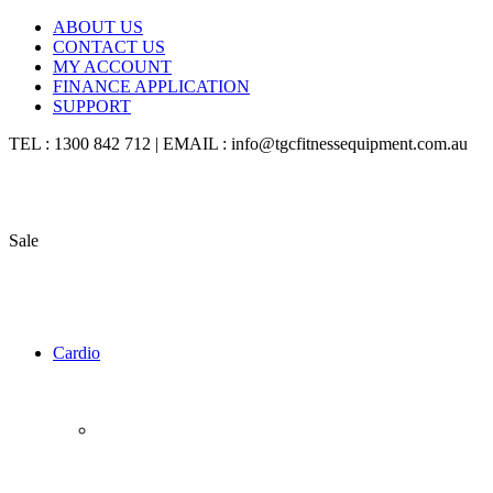
ABOUT US
CONTACT US
MY ACCOUNT
FINANCE APPLICATION
SUPPORT
TEL : 1300 842 712 | EMAIL : info@tgcfitnessequipment.com.au
Sale
Cardio