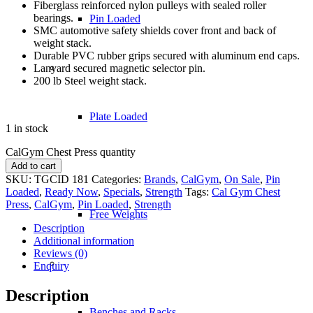
Fiberglass reinforced nylon pulleys with sealed roller
bearings.
Pin Loaded
SMC automotive safety shields cover front and back of
weight stack.
Durable PVC rubber grips secured with aluminum end caps.
Lanyard secured magnetic selector pin.
200 lb Steel weight stack.
Plate Loaded
1 in stock
CalGym Chest Press quantity
Add to cart
SKU:
TGCID 181
Categories:
Brands
,
CalGym
,
On Sale
,
Pin
Loaded
,
Ready Now
,
Specials
,
Strength
Tags:
Cal Gym Chest
Press
,
CalGym
,
Pin Loaded
,
Strength
Free Weights
Description
Additional information
Reviews (0)
Enquiry
Description
Benches and Racks