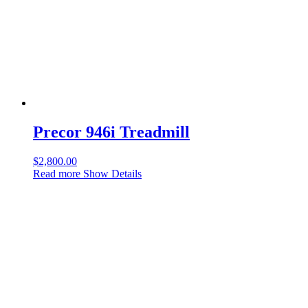
Precor 946i Treadmill
$
2,800.00
Read more
Show Details