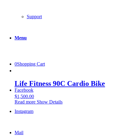
Support
Menu
0
Shopping Cart
Life Fitness 90C Cardio Bike
Facebook
$
1,500.00
Read more
Show Details
Instagram
Mail