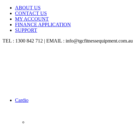
ABOUT US
CONTACT US
MY ACCOUNT
FINANCE APPLICATION
SUPPORT
TEL : 1300 842 712 | EMAIL : info@tgcfitnessequipment.com.au
Cardio