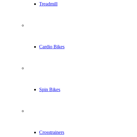
Treadmill
Cardio Bikes
Spin Bikes
Crosstrainers