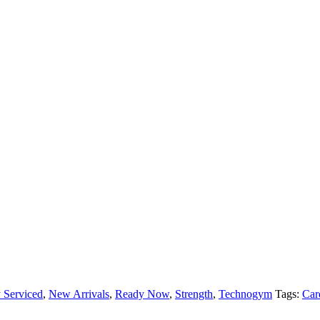
 Serviced
,
New Arrivals
,
Ready Now
,
Strength
,
Technogym
Tags:
Car