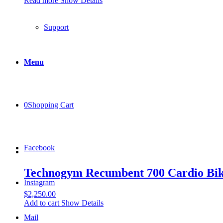
Read more
Show Details
Support
Menu
0
Shopping Cart
Facebook
Technogym Recumbent 700 Cardio Bi
Instagram
$
2,250.00
Add to cart
Show Details
Mail