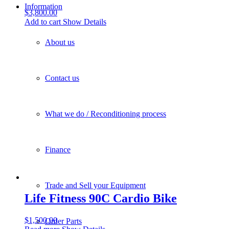
Information
$
3,800.00
Add to cart
Show Details
About us
Contact us
What we do / Reconditioning process
Finance
Trade and Sell your Equipment
Life Fitness 90C Cardio Bike
$
1,500.00
Order Parts