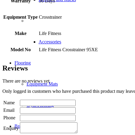
Warranty
30 Days
Equipment Type
Crosstrainer
Make
Life Fitness
Accessories
Model No
Life Fitness Crosstrainer 95XE
Flooring
Reviews
There are no reviews yet.
Equipment Mats
Only logged in customers who have purchased this product may leave
Name
Gym Flooring
Email
Phone
Brands
Enquiry