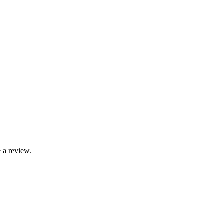
 a review.