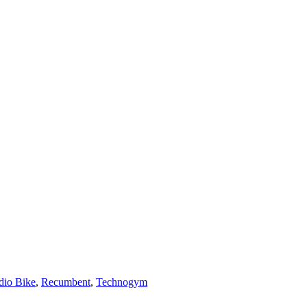
dio Bike
,
Recumbent
,
Technogym