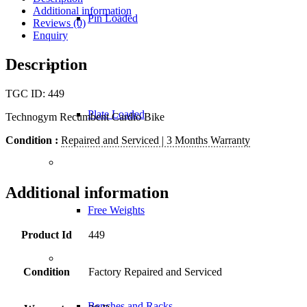
Additional information
Pin Loaded
Reviews (0)
Enquiry
Description
TGC ID: 449
Plate Loaded
Technogym Recumbent Cardio Bike
Condition :
Repaired and Serviced | 3 Months Warranty
Additional information
Free Weights
Product Id
449
Condition
Factory Repaired and Serviced
Benches and Racks