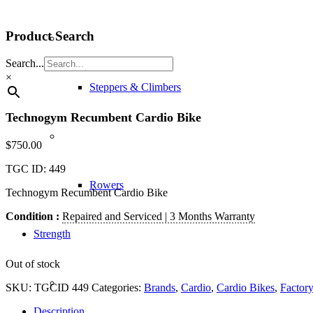
Product Search
Search...
×
Steppers & Climbers
Technogym Recumbent Cardio Bike
$
750.00
TGC ID: 449
Rowers
Technogym Recumbent Cardio Bike
Condition :
Repaired and Serviced | 3 Months Warranty
Strength
Out of stock
SKU:
TGCID 449
Categories:
Brands
,
Cardio
,
Cardio Bikes
,
Factory
Description