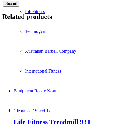
LifeFitness
Related products
Technogym
Australian Barbell Company
International Fitness
Equipment Ready Now
Clearance / Specials
Life Fitness Treadmill 93T