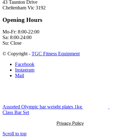
43 Taunton Drive
Cheltenham Vic 3192
Opening Hours
Mo-Fr: 8:00-22:00
Sa: 8:00-24:00
Su: Close
© Copyright -
TGC Fitness Equipment
Facebook
Instagram
Mail
Assorted Olympic bar weight plates 1kg
Class Bar Set
Privacy Policy
Scroll to top