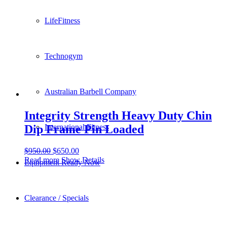
LifeFitness
Technogym
Australian Barbell Company
Integrity Strength Heavy Duty Chin
Dip Frame Pin Loaded
International Fitness
$
950.00
$
650.00
Read more
Show Details
Equipment Ready Now
Clearance / Specials