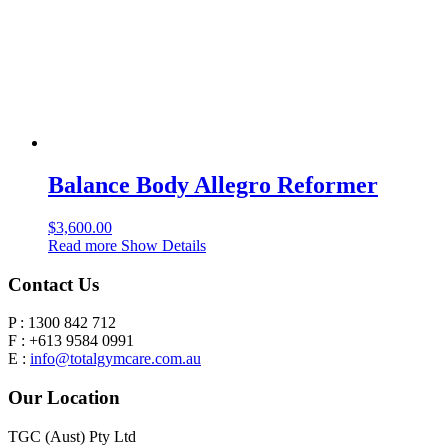
Balance Body Allegro Reformer
$
3,600.00
Read more
Show Details
Contact Us
P : 1300 842 712
F : +613 9584 0991
E :
info@totalgymcare.com.au
Our Location
TGC (Aust) Pty Ltd