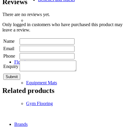
Reviews
There are no reviews yet.
Only logged in customers who have purchased this product may
leave a review.
Name
Accessories
Email
Phone
Flooring
Enquiry
Equipment Mats
Related products
Gym Flooring
Brands