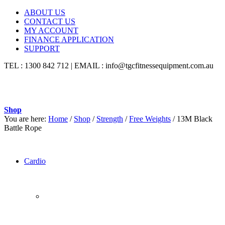
ABOUT US
CONTACT US
MY ACCOUNT
FINANCE APPLICATION
SUPPORT
TEL : 1300 842 712 | EMAIL : info@tgcfitnessequipment.com.au
Shop
You are here:
Home
/
Shop
/
Strength
/
Free Weights
/
13M Black
Battle Rope
Cardio