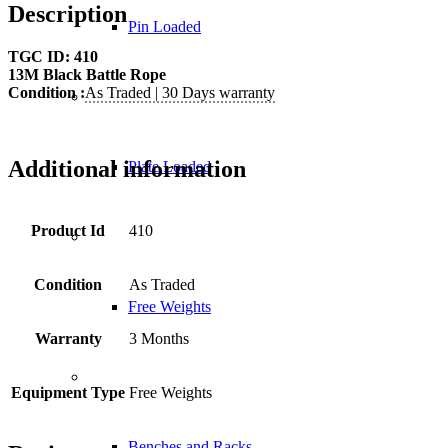
Description
Pin Loaded
TGC ID: 410
13M Black Battle Rope
Condition :
As Traded | 30 Days warranty
Additional information
Plate Loaded
Product Id
410
Condition
As Traded
Free Weights
Warranty
3 Months
Equipment Type
Free Weights
Benches and Racks