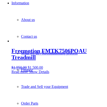
Information
About us
Contact us
Freemotion FMTK7506POAU
What we do / Reconditioning process
Treadmill
$
1,950.00
$
1,500.00
Finance
Read more
Show Details
Trade and Sell your Equipment
Order Parts