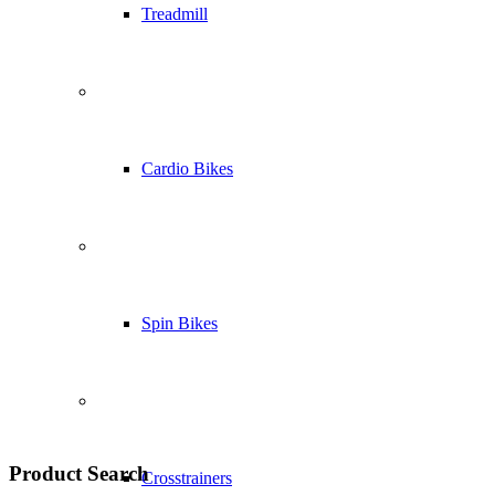
Treadmill
Cardio Bikes
Spin Bikes
Product Search
Crosstrainers