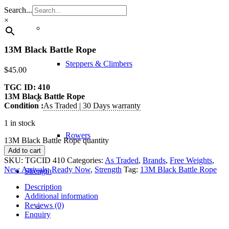
Search...
×
13M Black Battle Rope
Steppers & Climbers
$
45.00
TGC ID: 410
13M Black Battle Rope
Condition :
As Traded | 30 Days warranty
1 in stock
Rowers
13M Black Battle Rope quantity
Add to cart
SKU:
TGCID 410
Categories:
As Traded
,
Brands
,
Free Weights
,
New Arrivals
,
Ready Now
,
Strength
Tag:
13M Black Battle Rope
Strength
Description
Additional information
Reviews (0)
Enquiry