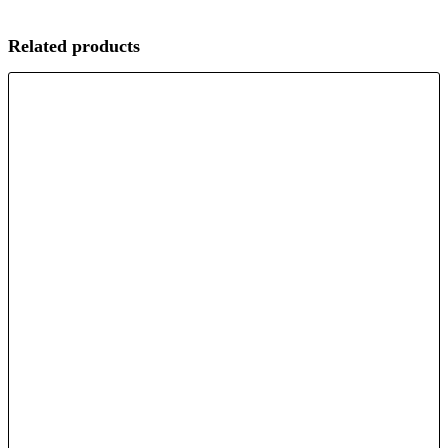
Related products