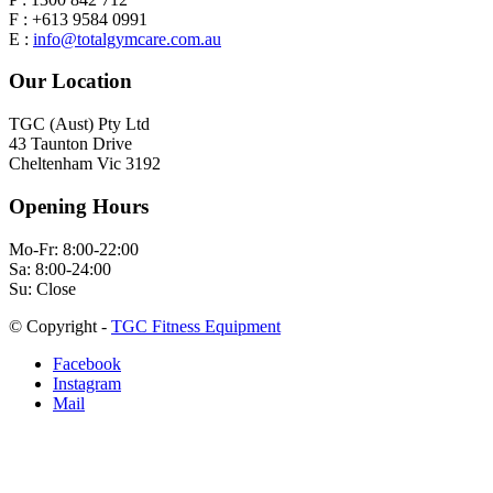
F : +613 9584 0991
E :
info@totalgymcare.com.au
Our Location
TGC (Aust) Pty Ltd
43 Taunton Drive
Cheltenham Vic 3192
Opening Hours
Mo-Fr: 8:00-22:00
Sa: 8:00-24:00
Su: Close
© Copyright -
TGC Fitness Equipment
Facebook
Instagram
Mail