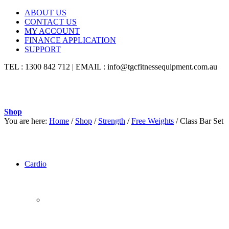
ABOUT US
CONTACT US
MY ACCOUNT
FINANCE APPLICATION
SUPPORT
TEL : 1300 842 712 | EMAIL : info@tgcfitnessequipment.com.au
Shop
You are here:
Home
/
Shop
/
Strength
/
Free Weights
/
Class Bar Set
Cardio