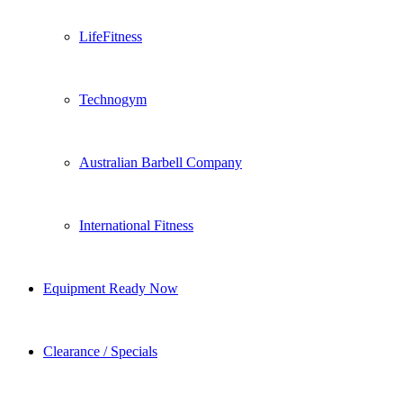
LifeFitness
Technogym
Australian Barbell Company
International Fitness
Equipment Ready Now
Clearance / Specials