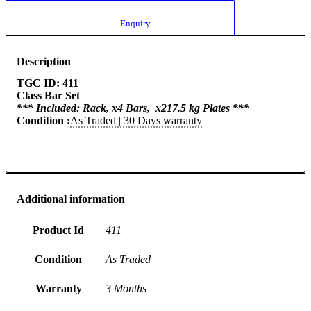
						Enquiry					
Description
TGC ID: 411
Class Bar Set
*** Included: Rack, x4 Bars, x217.5 kg Plates ***
Condition :
As Traded | 30 Days warranty
Additional information
Product Id
411
Condition
As Traded
Warranty
3 Months