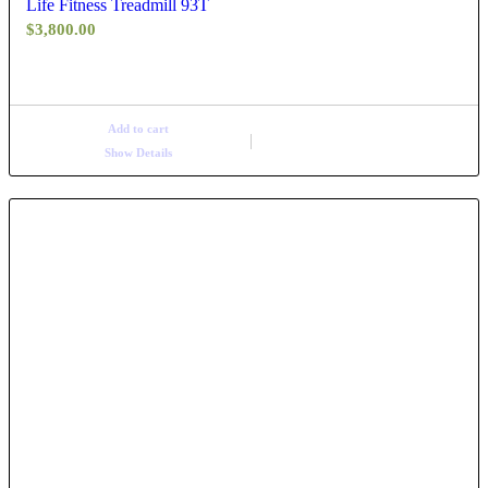
Life Fitness Treadmill 93T
$
3,800.00
Add to cart
Show Details