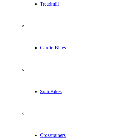
Treadmill
Cardio Bikes
Spin Bikes
Crosstrainers