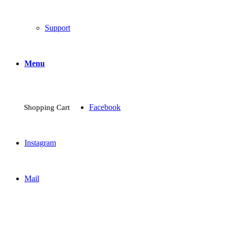
Support
Menu
Facebook
Shopping Cart
Instagram
Mail