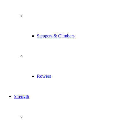
Steppers & Climbers
Rowers
Strength