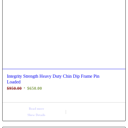
Integrity Strength Heavy Duty Chin Dip Frame Pin
Loaded
$
950.00
$
650.00
Read more
Show Details