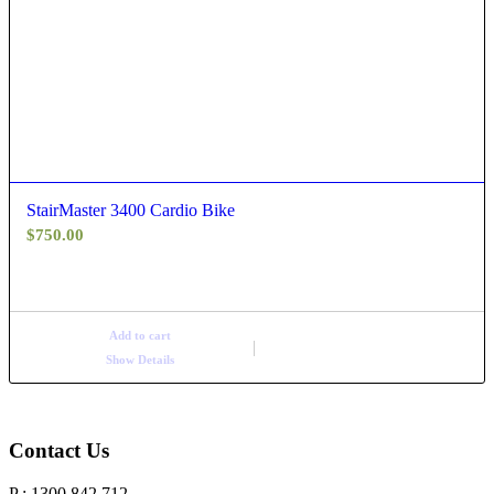
StairMaster 3400 Cardio Bike
$
750.00
Add to cart
Show Details
Contact Us
P : 1300 842 712