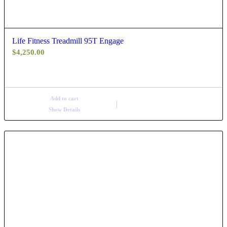
Life Fitness Treadmill 95T Engage
$
4,250.00
Add to cart
Show Details