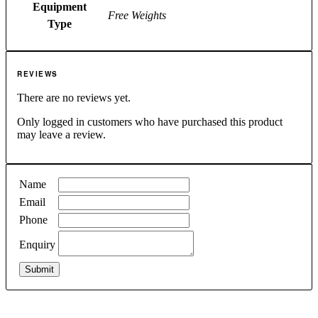
Equipment
Free Weights
Type
REVIEWS
There are no reviews yet.
Only logged in customers who have purchased this product
may leave a review.
Name
Email
Phone
Enquiry