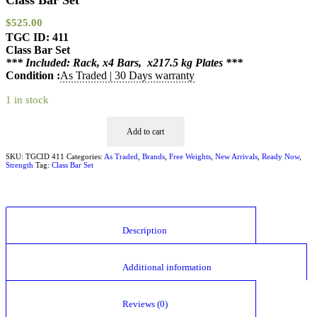
Class Bar Set
$
525.00
TGC ID: 411
Class Bar Set
*** Included: Rack, x4 Bars, x217.5 kg Plates ***
Condition :
As Traded | 30 Days warranty
1 in stock
Add to cart
SKU:
TGCID 411
Categories:
As Traded
,
Brands
,
Free Weights
,
New Arrivals
,
Ready Now
,
Strength
Tag:
Class Bar Set
						Description					
						Additional information					
						Reviews (0)					