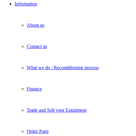
Information
About us
Contact us
What we do / Reconditioning process
Finance
Trade and Sell your Equipment
Order Parts