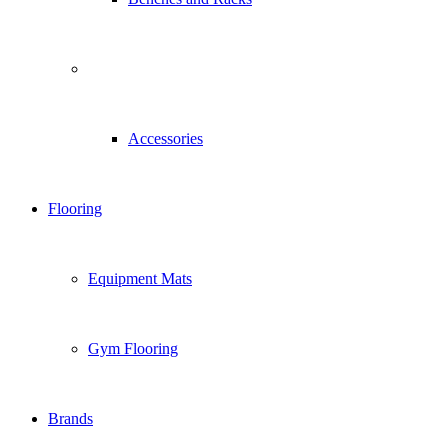
Accessories
Flooring
Equipment Mats
Gym Flooring
Brands