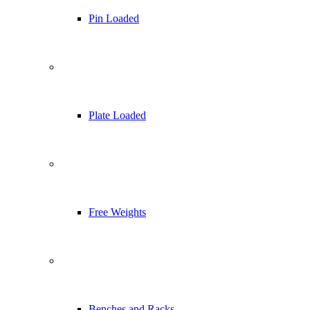
Pin Loaded
Plate Loaded
Free Weights
Benches and Racks